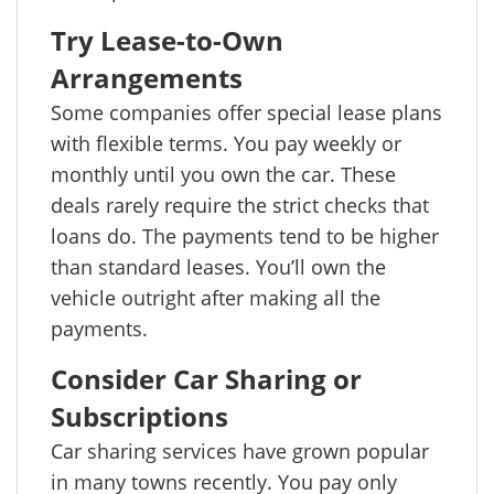
Try Lease-to-Own
Arrangements
Some companies offer special lease plans
with flexible terms. You pay weekly or
monthly until you own the car. These
deals rarely require the strict checks that
loans do. The payments tend to be higher
than standard leases. You’ll own the
vehicle outright after making all the
payments.
Consider Car Sharing or
Subscriptions
Car sharing services have grown popular
in many towns recently. You pay only