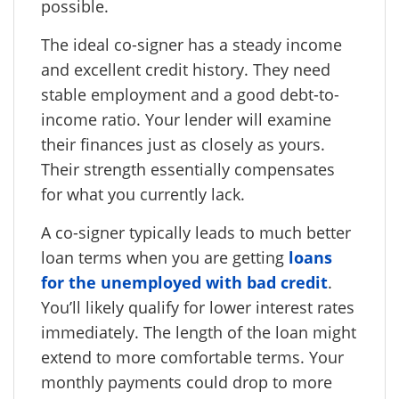
possible.
The ideal co-signer has a steady income
and excellent credit history. They need
stable employment and a good debt-to-
income ratio. Your lender will examine
their finances just as closely as yours.
Their strength essentially compensates
for what you currently lack.
A co-signer typically leads to much better
loan terms when you are getting
loans
for the unemployed with bad credit
.
You’ll likely qualify for lower interest rates
immediately. The length of the loan might
extend to more comfortable terms. Your
monthly payments could drop to more