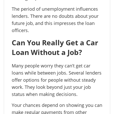
The period of unemployment influences
lenders. There are no doubts about your
future job, and this impresses the loan
officers.
Can You Really Get a Car
Loan Without a Job?
Many people worry they can’t get car
loans while between jobs. Several lenders
offer options for people without steady
work. They look beyond just your job
status when making decisions.
Your chances depend on showing you can
make regular payments from other