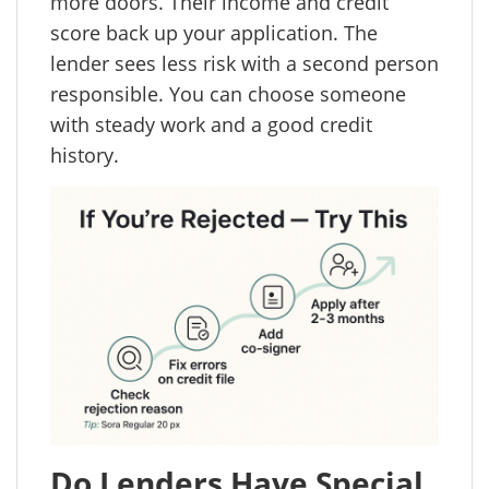
more doors. Their income and credit
score back up your application. The
lender sees less risk with a second person
responsible. You can choose someone
with steady work and a good credit
history.
Do Lenders Have Special