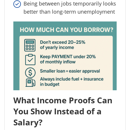
Being between jobs temporarily looks
better than long-term unemployment
What Income Proofs Can
You Show Instead of a
Salary?