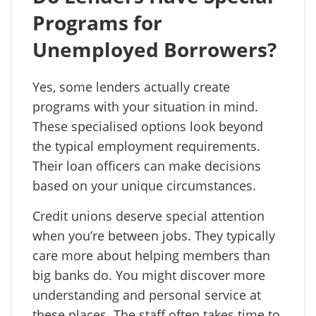
Programs for
Unemployed Borrowers?
Yes, some lenders actually create
programs with your situation in mind.
These specialised options look beyond
the typical employment requirements.
Their loan officers can make decisions
based on your unique circumstances.
Credit unions deserve special attention
when you’re between jobs. They typically
care more about helping members than
big banks do. You might discover more
understanding and personal service at
these places. The staff often takes time to