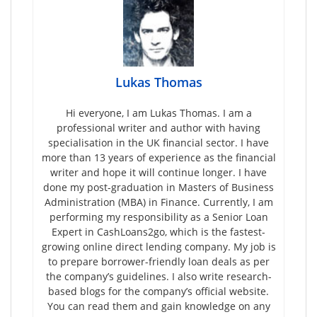
Lukas Thomas
Hi everyone, I am Lukas Thomas. I am a
professional writer and author with having
specialisation in the UK financial sector. I have
more than 13 years of experience as the financial
writer and hope it will continue longer. I have
done my post-graduation in Masters of Business
Administration (MBA) in Finance. Currently, I am
performing my responsibility as a Senior Loan
Expert in CashLoans2go, which is the fastest-
growing online direct lending company. My job is
to prepare borrower-friendly loan deals as per
the company’s guidelines. I also write research-
based blogs for the company’s official website.
You can read them and gain knowledge on any