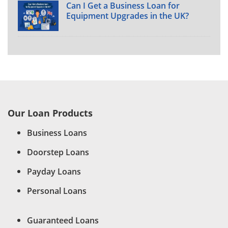
Can I Get a Business Loan for
Equipment Upgrades in the UK?
Our Loan Products
Business Loans
Doorstep Loans
Payday Loans
Personal Loans
Guaranteed Loans