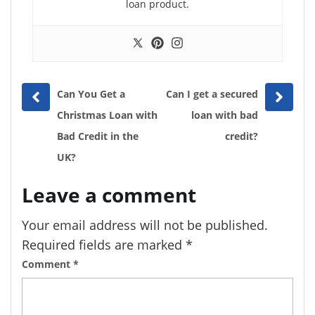
loan product.
Prev
Next
Can You Get a
Can I get a secured
post
post
Christmas Loan with
loan with bad
Bad Credit in the
credit?
UK?
Leave a comment
Your email address will not be published.
Required fields are marked
*
Comment
*