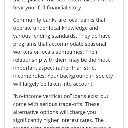
hear your full financial story.
Community banks are local banks that
operate under local knowledge and
various lending standards. They do have
programs that accommodate seasonal
workers or locals sometimes. Their
relationship with them may be the most
important aspect rather than strict
income rules. Your background in society
will largely be taken into account.
“No-income verification” loans exist but
come with serious trade-offs. These
alternative options will charge you
significantly higher interest rates. The