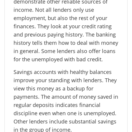
demonstrate other reliable sources of
income. Not all lenders only use
employment, but also the rest of your
finances. They look at your credit rating
and previous paying history. The banking
history tells them how to deal with money
in general. Some lenders also offer loans
for the unemployed with bad credit.
Savings accounts with healthy balances
improve your standing with lenders. They
view this money as a backup for
payments. The amount of money saved in
regular deposits indicates financial
discipline even when one is unemployed.
Other lenders include substantial savings
in the group of income.