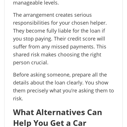
manageable levels.
The arrangement creates serious
responsibilities for your chosen helper.
They become fully liable for the loan if
you stop paying. Their credit score will
suffer from any missed payments. This
shared risk makes choosing the right
person crucial.
Before asking someone, prepare all the
details about the loan clearly. You show
them precisely what you’re asking them to
risk.
What Alternatives Can
Help You Get a Car