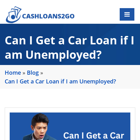
Can I Get a Car Loan if I
am Unemployed?
Home
»
Blog
»
Can I Get a Car Loan if I am Unemployed?