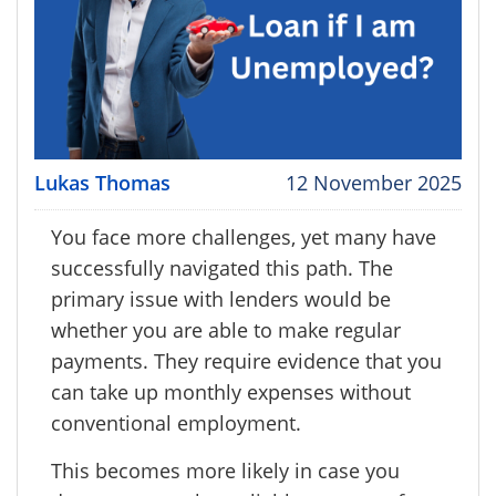
Lukas Thomas
12 November 2025
You face more challenges, yet many have
successfully navigated this path. The
primary issue with lenders would be
whether you are able to make regular
payments. They require evidence that you
can take up monthly expenses without
conventional employment.
This becomes more likely in case you