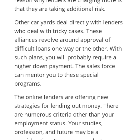
reason why lenders are charging more is
that they are taking additional risk.
Other car yards deal directly with lenders
who deal with tricky cases. These
alliances revolve around approval of
difficult loans one way or the other. With
such plans, you will probably require a
higher down payment. The sales force
can mentor you to these special
programs.
The online lenders are offering new
strategies for lending out money. There
are numerous criteria other than your
employment status. Your studies,
profession, and future may be a