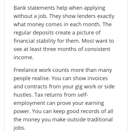
Bank statements help when applying
without a job. They show lenders exactly
what money comes in each month. The
regular deposits create a picture of
financial stability for them. Most want to
see at least three months of consistent
income.
Freelance work counts more than many
people realise. You can show invoices
and contracts from your gig work or side
hustles. Tax returns from self-
employment can prove your earning
power. You can keep good records of all
the money you make outside traditional
jobs.