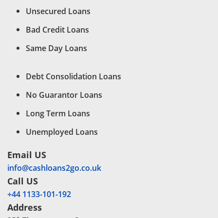
Unsecured Loans
Bad Credit Loans
Same Day Loans
Debt Consolidation Loans
No Guarantor Loans
Long Term Loans
Unemployed Loans
Email US
info@cashloans2go.co.uk
Call US
+44 1133-101-192
Address