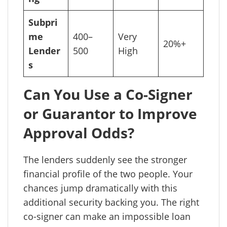
Subpri
me
400–
Very
20%+
Lender
500
High
s
Can You Use a Co-Signer
or Guarantor to Improve
Approval Odds?
The lenders suddenly see the stronger
financial profile of the two people. Your
chances jump dramatically with this
additional security backing you. The right
co-signer can make an impossible loan