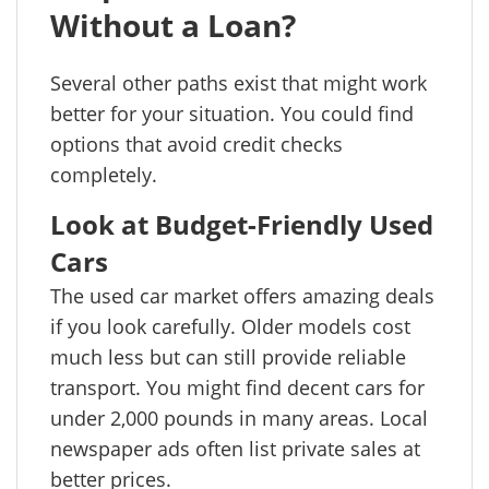
Without a Loan?
Several other paths exist that might work
better for your situation. You could find
options that avoid credit checks
completely.
Look at Budget-Friendly Used
Cars
The used car market offers amazing deals
if you look carefully. Older models cost
much less but can still provide reliable
transport. You might find decent cars for
under 2,000 pounds in many areas. Local
newspaper ads often list private sales at
better prices.