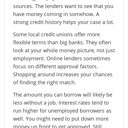
sources. The lenders want to see that you
have money coming in somehow. A
strong credit history helps your case a lot.
Some local credit unions offer more
flexible terms than big banks. They often
look at your whole money picture, not just
employment. Online lenders sometimes
focus on different approval factors.
Shopping around increases your chances
of finding the right match.
The amount you can borrow will likely be
less without a job. Interest rates tend to
run higher for unemployed borrowers as
well. You might need to put down more
money up front to get approved. Still,