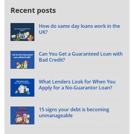
Recent posts
How do same day loans work in the
UK?
Can You Get a Guaranteed Loan with
Bad Credit?
What Lenders Look for When You
Apply for a No-Guarantor Loan?
15 signs your debt is becoming
unmanageable