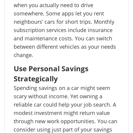
when you actually need to drive
somewhere. Some apps let you rent
neighbours’ cars for short trips. Monthly
subscription services include insurance
and maintenance costs. You can switch
between different vehicles as your needs
change.
Use Personal Savings
Strategically
Spending savings on a car might seem
scary without income. Yet owning a
reliable car could help your job search. A
modest investment might return value
through new work opportunities. You can
consider using just part of your savings