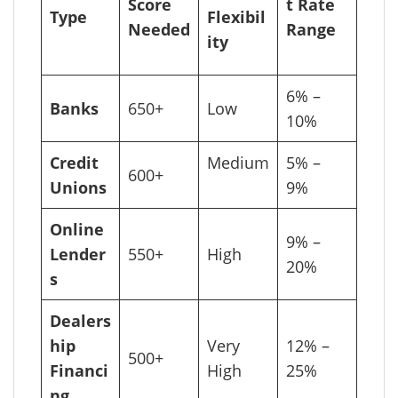
Score
t Rate
Type
Flexibil
Needed
Range
ity
6% –
Banks
650+
Low
10%
Credit
Medium
5% –
600+
Unions
9%
Online
9% –
Lender
550+
High
20%
s
Dealers
hip
Very
12% –
500+
Financi
High
25%
ng