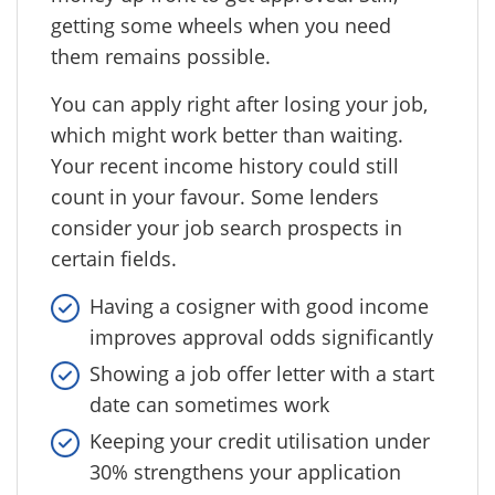
getting some wheels when you need
them remains possible.
You can apply right after losing your job,
which might work better than waiting.
Your recent income history could still
count in your favour. Some lenders
consider your job search prospects in
certain fields.
Having a cosigner with good income
improves approval odds significantly
Showing a job offer letter with a start
date can sometimes work
Keeping your credit utilisation under
30% strengthens your application