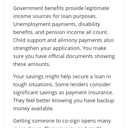
Government benefits provide legitimate
income sources for loan purposes.
Unemployment payments, disability
benefits, and pension income all count.
Child support and alimony payments also
strengthen your application. You make
sure you have official documents showing
these amounts.
Your savings might help secure a loan in
tough situations. Some lenders consider
significant savings as payment insurance.
They feel better knowing you have backup
money available.
Getting someone to co-sign opens many