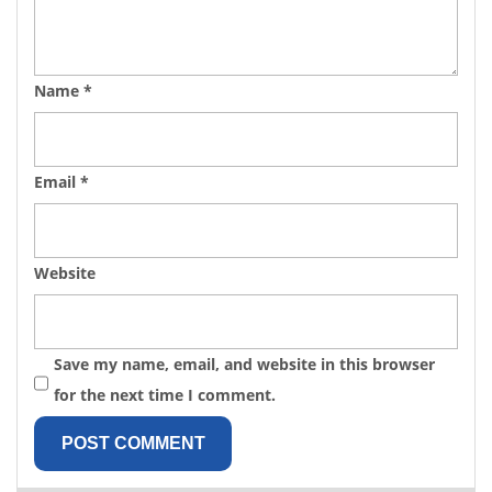
Name
*
Email
*
Website
Save my name, email, and website in this browser
for the next time I comment.