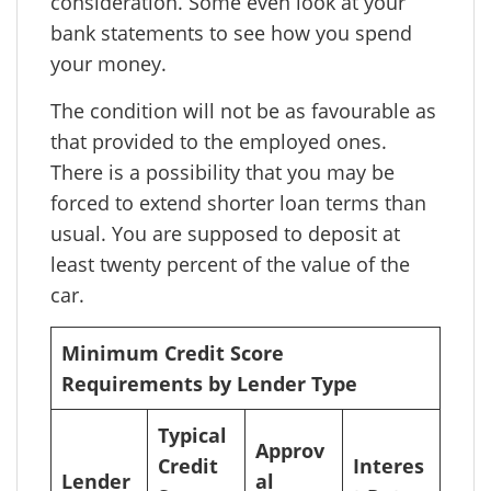
consideration. Some even look at your
bank statements to see how you spend
your money.
The condition will not be as favourable as
that provided to the employed ones.
There is a possibility that you may be
forced to extend shorter loan terms than
usual. You are supposed to deposit at
least twenty percent of the value of the
car.
Minimum Credit Score
Requirements by Lender Type
Typical
Approv
Credit
Interes
Lender
al