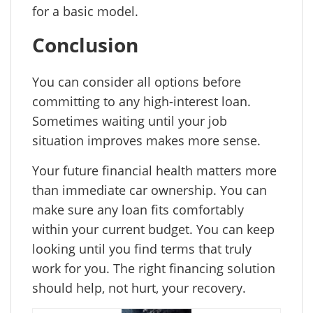
for a basic model.
Conclusion
You can consider all options before
committing to any high-interest loan.
Sometimes waiting until your job
situation improves makes more sense.
Your future financial health matters more
than immediate car ownership. You can
make sure any loan fits comfortably
within your current budget. You can keep
looking until you find terms that truly
work for you. The right financing solution
should help, not hurt, your recovery.