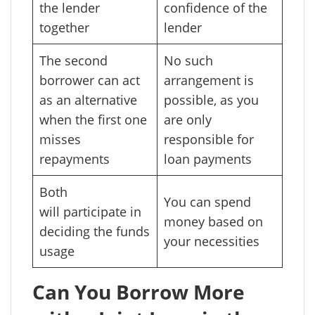
the lender
confidence of the
together
lender
The second
No such
borrower can act
arrangement is
as an alternative
possible, as you
when the first one
are only
misses
responsible for
repayments
loan payments
Both
You can spend
will participate in
money based on
deciding the funds
your necessities
usage
Can You Borrow More