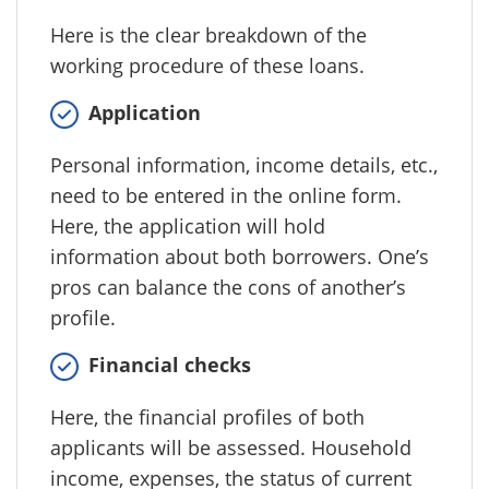
Here is the clear breakdown of the
working procedure of these loans.
Application
Personal information, income details, etc.,
need to be entered in the online form.
Here, the application will hold
information about both borrowers. One’s
pros can balance the cons of another’s
profile.
Financial checks
Here, the financial profiles of both
applicants will be assessed. Household
income, expenses, the status of current