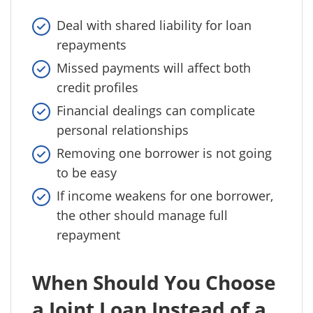
Deal with shared liability for loan
repayments
Missed payments will affect both
credit profiles
Financial dealings can complicate
personal relationships
Removing one borrower is not going
to be easy
If income weakens for one borrower,
the other should manage full
repayment
When Should You Choose
a Joint Loan Instead of a