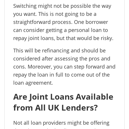
Switching might not be possible the way
you want. This is not going to be a
straightforward process. One borrower
can consider getting a personal loan to
repay joint loans, but that would be risky.
This will be refinancing and should be
considered after assessing the pros and
cons. Moreover, you can step forward and
repay the loan in full to come out of the
loan agreement.
Are Joint Loans Available
from All UK Lenders?
Not all loan providers might be offering