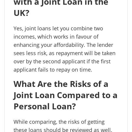
with a Joint Loan in the
UK?
Yes, joint loans let you combine two
incomes, which works in favour of
enhancing your affordability. The lender
sees less risk, as repayment will be taken
over by the second applicant if the first
applicant fails to repay on time.
What Are the Risks of a
Joint Loan Compared to a
Personal Loan?
While comparing, the risks of getting
these loans should be reviewed as well.