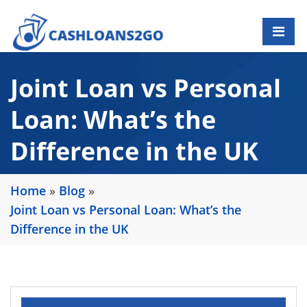
Joint Loan vs Personal
Loan: What’s the
Difference in the UK
Home
»
Blog
»
Joint Loan vs Personal Loan: What’s the
Difference in the UK