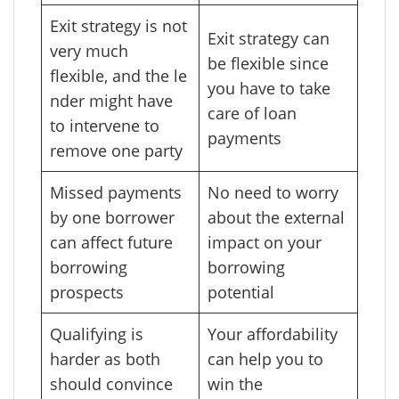
Exit strategy is not
Exit strategy can
very much
be flexible since
flexible, and the le
you have to take
nder might have
care of loan
to intervene to
payments
remove one party
Missed payments
No need to worry
by one borrower
about the external
can affect future
impact on your
borrowing
borrowing
prospects
potential
Qualifying is
Your affordability
harder as both
can help you to
should convince
win the