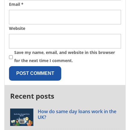
Email
*
Website
Save my name, email, and website in this browser
for the next time I comment.
Recent posts
How do same day loans work in the
UK?