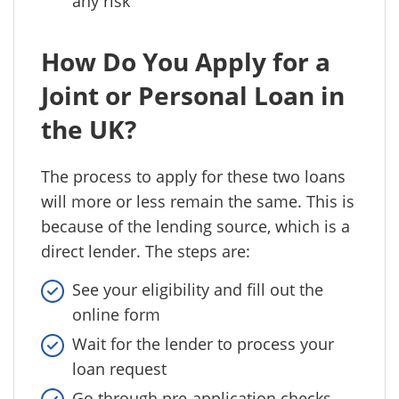
any risk
How Do You Apply for a
Joint or Personal Loan in
the UK?
The process to apply for these two loans
will more or less remain the same. This is
because of the lending source, which is a
direct lender. The steps are:
See your eligibility and fill out the
online form
Wait for the lender to process your
loan request
Go through pre-application checks