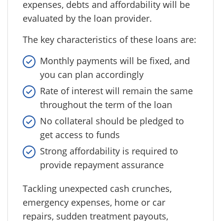
expenses, debts and affordability will be
evaluated by the loan provider.
The key characteristics of these loans are:
Monthly payments will be fixed, and
you can plan accordingly
Rate of interest will remain the same
throughout the term of the loan
No collateral should be pledged to
get access to funds
Strong affordability is required to
provide repayment assurance
Tackling unexpected cash crunches,
emergency expenses, home or car
repairs, sudden treatment payouts,