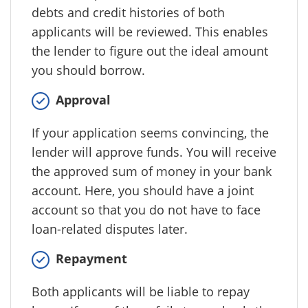
debts and credit histories of both
applicants will be reviewed. This enables
the lender to figure out the ideal amount
you should borrow.
Approval
If your application seems convincing, the
lender will approve funds. You will receive
the approved sum of money in your bank
account. Here, you should have a joint
account so that you do not have to face
loan-related disputes later.
Repayment
Both applicants will be liable to repay