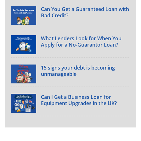
Can You Get a Guaranteed Loan with
Bad Credit?
What Lenders Look for When You
Apply for a No-Guarantor Loan?
15 signs your debt is becoming
unmanageable
Can I Get a Business Loan for
Equipment Upgrades in the UK?