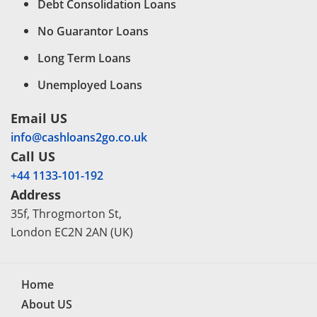
Debt Consolidation Loans
No Guarantor Loans
Long Term Loans
Unemployed Loans
Email US
info@cashloans2go.co.uk
Call US
+44 1133-101-192
Address
35f, Throgmorton St,
London EC2N 2AN (UK)
Home
About US