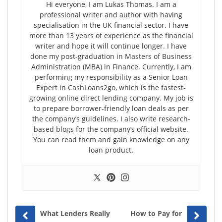
Hi everyone, I am Lukas Thomas. I am a
professional writer and author with having
specialisation in the UK financial sector. I have
more than 13 years of experience as the financial
writer and hope it will continue longer. I have
done my post-graduation in Masters of Business
Administration (MBA) in Finance. Currently, I am
performing my responsibility as a Senior Loan
Expert in CashLoans2go, which is the fastest-
growing online direct lending company. My job is
to prepare borrower-friendly loan deals as per
the company’s guidelines. I also write research-
based blogs for the company’s official website.
You can read them and gain knowledge on any
loan product.
Prev
Next
What Lenders Really
How to Pay for