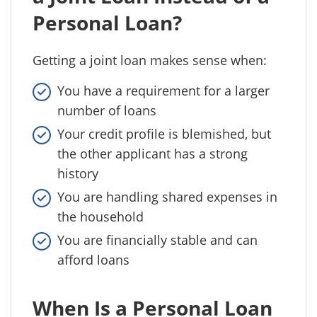
Personal Loan?
Getting a joint loan makes sense when:
You have a requirement for a larger
number of loans
Your credit profile is blemished, but
the other applicant has a strong
history
You are handling shared expenses in
the household
You are financially stable and can
afford loans
When Is a Personal Loan