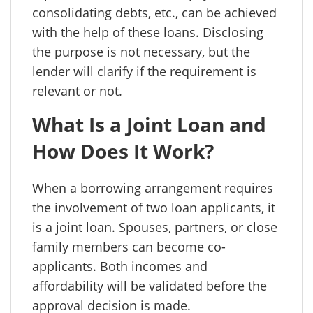
consolidating debts, etc., can be achieved
with the help of these loans. Disclosing
the purpose is not necessary, but the
lender will clarify if the requirement is
relevant or not.
What Is a Joint Loan and
How Does It Work?
When a borrowing arrangement requires
the involvement of two loan applicants, it
is a joint loan. Spouses, partners, or close
family members can become co-
applicants. Both incomes and
affordability will be validated before the
approval decision is made.