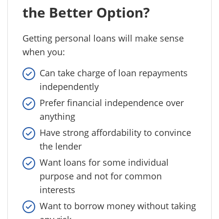
the Better Option?
Getting personal loans will make sense
when you:
Can take charge of loan repayments
independently
Prefer financial independence over
anything
Have strong affordability to convince
the lender
Want loans for some individual
purpose and not for common
interests
Want to borrow money without taking