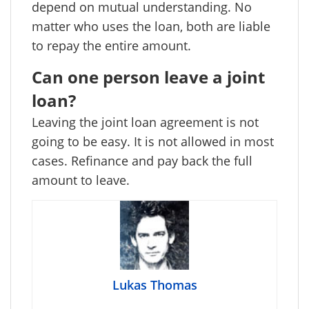
depend on mutual understanding. No
matter who uses the loan, both are liable
to repay the entire amount.
Can one person leave a joint
loan?
Leaving the joint loan agreement is not
going to be easy. It is not allowed in most
cases. Refinance and pay back the full
amount to leave.
Lukas Thomas