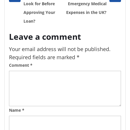
post
post
Look for Before
Emergency Medical
Approving Your
Expenses in the UK?
Loan?
Leave a comment
Your email address will not be published.
Required fields are marked
*
Comment
*
Name
*