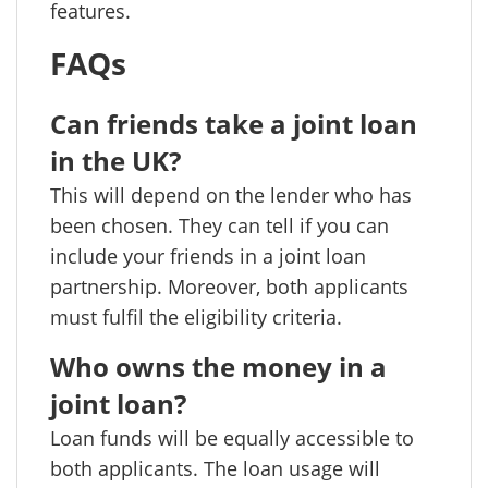
features.
FAQs
Can friends take a joint loan
in the UK?
This will depend on the lender who has
been chosen. They can tell if you can
include your friends in a joint loan
partnership. Moreover, both applicants
must fulfil the eligibility criteria.
Who owns the money in a
joint loan?
Loan funds will be equally accessible to
both applicants. The loan usage will