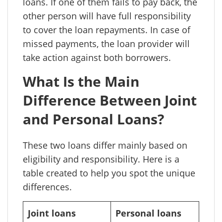
loans. If one of them fails to pay back, the
other person will have full responsibility
to cover the loan repayments. In case of
missed payments, the loan provider will
take action against both borrowers.
What Is the Main
Difference Between Joint
and Personal Loans?
These two loans differ mainly based on
eligibility and responsibility. Here is a
table created to help you spot the unique
differences.
Joint loans
Personal loans