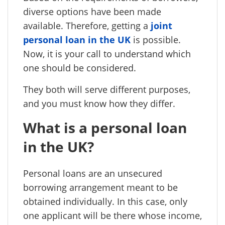
diverse options have been made
available. Therefore, getting a
joint
personal loan in the UK
is possible.
Now, it is your call to understand which
one should be considered.
They both will serve different purposes,
and you must know how they differ.
What is a personal loan
in the UK?
Personal loans are an unsecured
borrowing arrangement meant to be
obtained individually. In this case, only
one applicant will be there whose income,