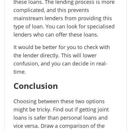
these loans. The lending process is more
complicated, and this prevents
mainstream lenders from providing this
type of loan. You can look for specialised
lenders who can offer these loans.
It would be better for you to check with
the lender directly. This will lower
confusion, and you can decide in real-
time.
Conclusion
Choosing between these two options
might be tricky. Find out if getting joint
loans is safer than personal loans and
vice versa. Draw a comparison of the