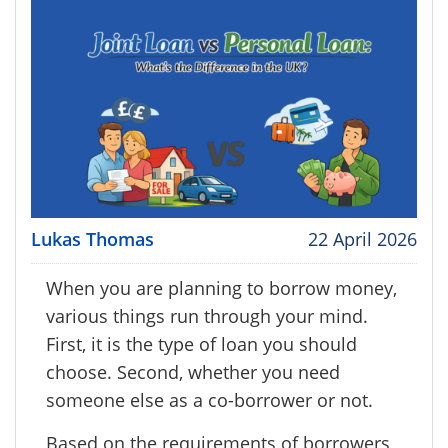
Lukas Thomas
22 April 2026
When you are planning to borrow money,
various things run through your mind.
First, it is the type of loan you should
choose. Second, whether you need
someone else as a co-borrower or not.
Based on the requirements of borrowers,