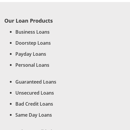
Our Loan Products
Business Loans
Doorstep Loans
Payday Loans
Personal Loans
Guaranteed Loans
Unsecured Loans
Bad Credit Loans
Same Day Loans