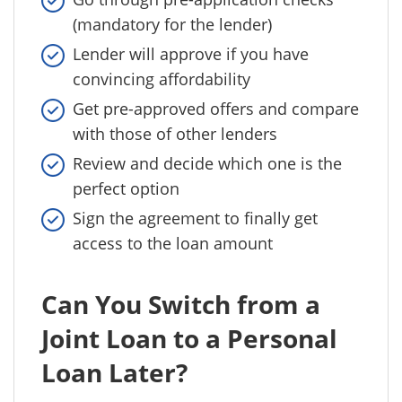
(mandatory for the lender)
Lender will approve if you have
convincing affordability
Get pre-approved offers and compare
with those of other lenders
Review and decide which one is the
perfect option
Sign the agreement to finally get
access to the loan amount
Can You Switch from a
Joint Loan to a Personal
Loan Later?