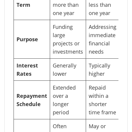
Term
more than
less than
one year
one year
Funding
Addressing
large
immediate
Purpose
projects or
financial
investments
needs
Interest
Generally
Typically
Rates
lower
higher
Extended
Repaid
Repayment
over a
within a
Schedule
longer
shorter
period
time frame
Often
May or