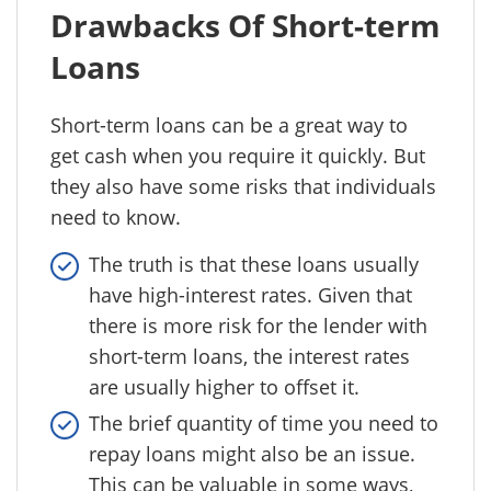
Drawbacks Of Short-term
Loans
Short-term loans can be a great way to
get cash when you require it quickly. But
they also have some risks that individuals
need to know.
The truth is that these loans usually
have high-interest rates. Given that
there is more risk for the lender with
short-term loans, the interest rates
are usually higher to offset it.
The brief quantity of time you need to
repay loans might also be an issue.
This can be valuable in some ways,