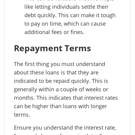
like letting individuals settle their
debt quickly. This can make it tough
to pay on time, which can cause
additional fees or fines.
Repayment Terms
The first thing you must understand
about these loans is that they are
indicated to be repaid quickly. This is
generally within a couple of weeks or
months. This indicates that interest rates
can be higher than loans with longer
terms.
Ensure you understand the interest rate,