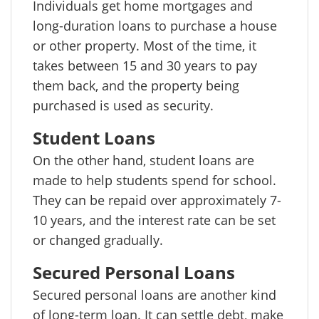
Individuals get home mortgages and
long-duration loans to purchase a house
or other property. Most of the time, it
takes between 15 and 30 years to pay
them back, and the property being
purchased is used as security.
Student Loans
On the other hand, student loans are
made to help students spend for school.
They can be repaid over approximately 7-
10 years, and the interest rate can be set
or changed gradually.
Secured Personal Loans
Secured personal loans are another kind
of long-term loan. It can settle debt, make