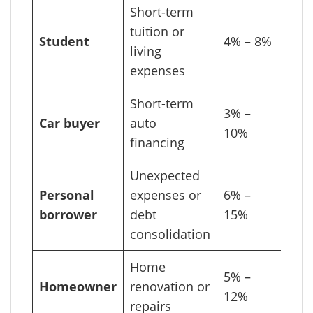
Short-term
tuition or
Student
4% – 8%
living
expenses
Short-term
3% –
Car buyer
auto
10%
financing
Unexpected
Personal
expenses or
6% –
borrower
debt
15%
consolidation
Home
5% –
Homeowner
renovation or
12%
repairs