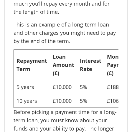
much you’ll repay every month and for
the length of time.
This is an example of a long-term loan
and other charges you might need to pay
by the end of the term.
Loan
Monthly
Repayment
Interest
Amount
Payment
Term
Rate
(£)
(£)
5 years
£10,000
5%
£188
10 years
£10,000
5%
£106
Before picking a payment time for a long-
term loan, you must know about your
funds and your ability to pay. The longer