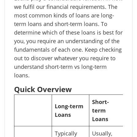
we fulfil our financial requirements. The
most common kinds of loans are long-
term loans and short-term loans. To
determine which of these loans is best for
you, you require an understanding of the
fundamentals of each one. Keep checking
out to discover whatever you require to
understand short-term vs long-term
loans.
Quick Overview
Short-
Long-term
term
Loans
Loans
Typically
Usually,