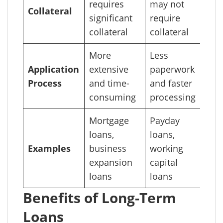
requires
may not
Collateral
significant
require
collateral
collateral
More
Less
Application
extensive
paperwork
Process
and time-
and faster
consuming
processing
Mortgage
Payday
loans,
loans,
Examples
business
working
expansion
capital
loans
loans
Benefits of Long-Term
Loans