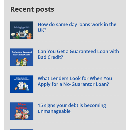
Recent posts
How do same day loans work in the
UK?
Can You Get a Guaranteed Loan with
Bad Credit?
What Lenders Look for When You
Apply for a No-Guarantor Loan?
15 signs your debt is becoming
unmanageable