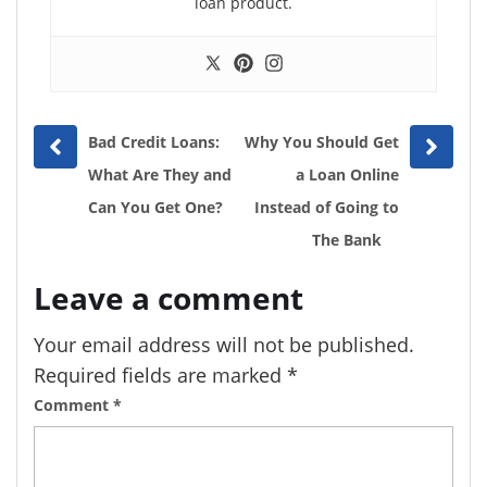
loan product.
Prev
Next
Bad Credit Loans:
Why You Should Get
post
post
What Are They and
a Loan Online
Can You Get One?
Instead of Going to
The Bank
Leave a comment
Your email address will not be published.
Required fields are marked
*
Comment
*