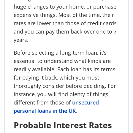
huge changes to your home, or purchase
expensive things. Most of the time, their
rates are lower than those of credit cards,
and you can pay them back over one to 7
years.
Before selecting a long-term loan, it’s
essential to understand what kinds are
readily available. Each loan has its terms
for paying it back, which you must
thoroughly consider before deciding. For
instance, you will find plenty of things
different from those of
unsecured
personal loans in the UK
.
Probable Interest Rates