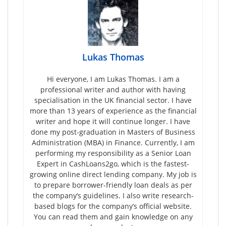
Lukas Thomas
Hi everyone, I am Lukas Thomas. I am a
professional writer and author with having
specialisation in the UK financial sector. I have
more than 13 years of experience as the financial
writer and hope it will continue longer. I have
done my post-graduation in Masters of Business
Administration (MBA) in Finance. Currently, I am
performing my responsibility as a Senior Loan
Expert in CashLoans2go, which is the fastest-
growing online direct lending company. My job is
to prepare borrower-friendly loan deals as per
the company’s guidelines. I also write research-
based blogs for the company’s official website.
You can read them and gain knowledge on any