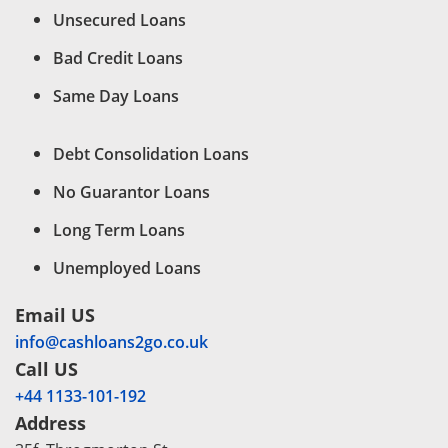
Unsecured Loans
Bad Credit Loans
Same Day Loans
Debt Consolidation Loans
No Guarantor Loans
Long Term Loans
Unemployed Loans
Email US
info@cashloans2go.co.uk
Call US
+44 1133-101-192
Address