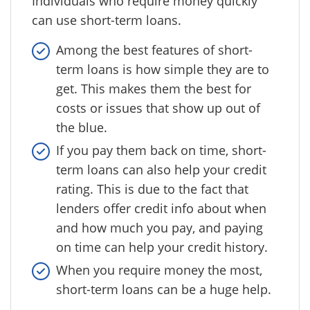
Individuals who require money quickly
can use short-term loans.
Among the best features of short-
term loans is how simple they are to
get. This makes them the best for
costs or issues that show up out of
the blue.
If you pay them back on time, short-
term loans can also help your credit
rating. This is due to the fact that
lenders offer credit info about when
and how much you pay, and paying
on time can help your credit history.
When you require money the most,
short-term loans can be a huge help.