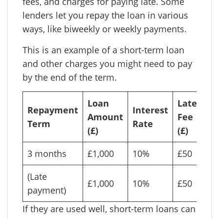
fees, and charges for paying late. Some
lenders let you repay the loan in various
ways, like biweekly or weekly payments.
This is an example of a short-term loan
and other charges you might need to pay
by the end of the term.
Loan
Late
To
Repayment
Interest
Amount
Fee
Pa
Term
Rate
(£)
(£)
(£)
3 months
£1,000
10%
£50
£1
(Late
£1,000
10%
£50
£1
payment)
If they are used well, short-term loans can