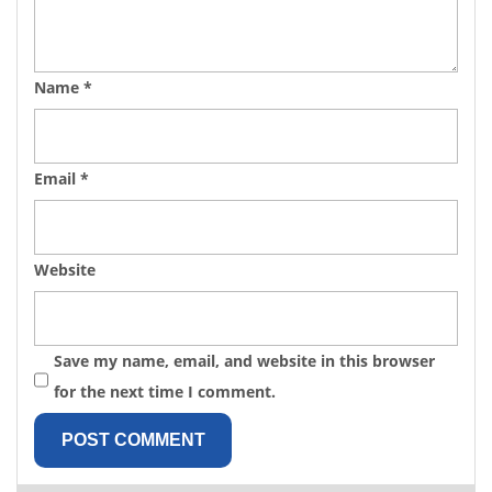
Name
*
Email
*
Website
Save my name, email, and website in this browser
for the next time I comment.