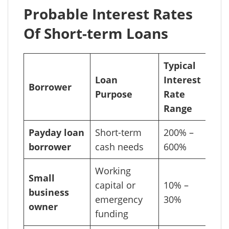
Probable Interest Rates
Of Short-term Loans
Typical
Loan
Interest
Borrower
Purpose
Rate
Range
Payday loan
Short-term
200% –
borrower
cash needs
600%
Working
Small
capital or
10% –
business
emergency
30%
owner
funding