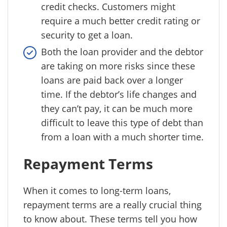
credit checks. Customers might
require a much better credit rating or
security to get a loan.
Both the loan provider and the debtor
are taking on more risks since these
loans are paid back over a longer
time. If the debtor’s life changes and
they can’t pay, it can be much more
difficult to leave this type of debt than
from a loan with a much shorter time.
Repayment Terms
When it comes to long-term loans,
repayment terms are a really crucial thing
to know about. These terms tell you how