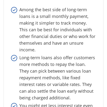
Among the best side of long-term
loans is a small monthly payment,
making it simpler to track money.
This can be best for individuals with
other financial duties or who work for
themselves and have an unsure
income.
Long-term loans also offer customers
more methods to repay the loan.
They can pick between various loan
repayment methods, like fixed
interest rates or variable rates. They
can also settle the loan early without
being charged additional.
You might get less interest rate even