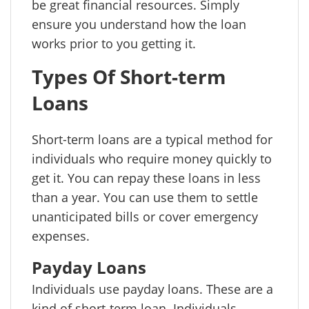
be great financial resources. Simply
ensure you understand how the loan
works prior to you getting it.
Types Of Short-term
Loans
Short-term loans are a typical method for
individuals who require money quickly to
get it. You can repay these loans in less
than a year. You can use them to settle
unanticipated bills or cover emergency
expenses.
Payday Loans
Individuals use payday loans. These are a
kind of short-term loan. Individuals