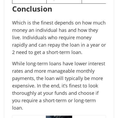
Conclusion
Which is the finest depends on how much
money an individual has and how they
live. Individuals who require money
rapidly and can repay the loan in a year or
2 need to get a short-term loan.
While long-term loans have lower interest
rates and more manageable monthly
payments, the loan will typically be more
expensive. In the end, it’s finest to look
thoroughly at your funds and choose if
you require a short-term or long-term
loan.