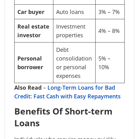
Car buyer
Auto loans
3% – 7%
Real estate
Investment
4% – 8%
investor
properties
Debt
Personal
consolidation
5% –
borrower
or personal
10%
expenses
Also Read
–
Long-Term Loans for Bad
Credit: Fast Cash with Easy Repayments
Benefits Of Short-term
Loans