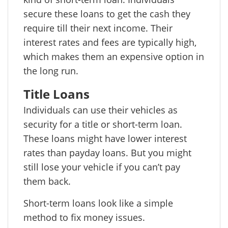
secure these loans to get the cash they
require till their next income. Their
interest rates and fees are typically high,
which makes them an expensive option in
the long run.
Title Loans
Individuals can use their vehicles as
security for a title or short-term loan.
These loans might have lower interest
rates than payday loans. But you might
still lose your vehicle if you can’t pay
them back.
Short-term loans look like a simple
method to fix money issues.