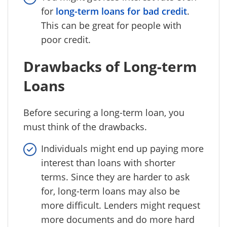
for
long-term loans for bad credit
.
This can be great for people with
poor credit.
Drawbacks of Long-term
Loans
Before securing a long-term loan, you
must think of the drawbacks.
Individuals might end up paying more
interest than loans with shorter
terms. Since they are harder to ask
for, long-term loans may also be
more difficult. Lenders might request
more documents and do more hard