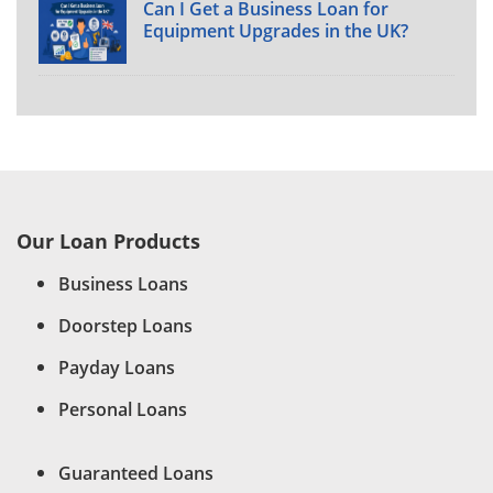
Can I Get a Business Loan for
Equipment Upgrades in the UK?
Our Loan Products
Business Loans
Doorstep Loans
Payday Loans
Personal Loans
Guaranteed Loans