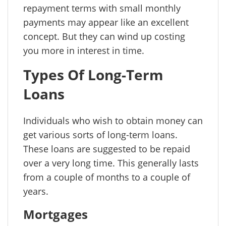
repayment terms with small monthly
payments may appear like an excellent
concept. But they can wind up costing
you more in interest in time.
Types Of Long-Term
Loans
Individuals who wish to obtain money can
get various sorts of long-term loans.
These loans are suggested to be repaid
over a very long time. This generally lasts
from a couple of months to a couple of
years.
Mortgages