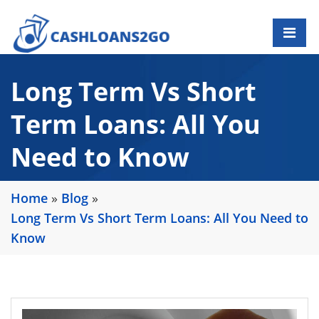
Long Term Vs Short
Term Loans: All You
Need to Know
Home
»
Blog
»
Long Term Vs Short Term Loans: All You Need to
Know