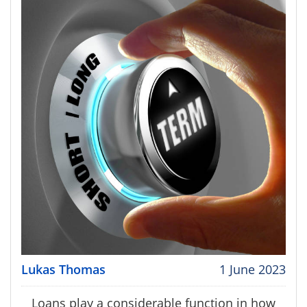
Lukas Thomas
1 June 2023
Loans play a considerable function in how