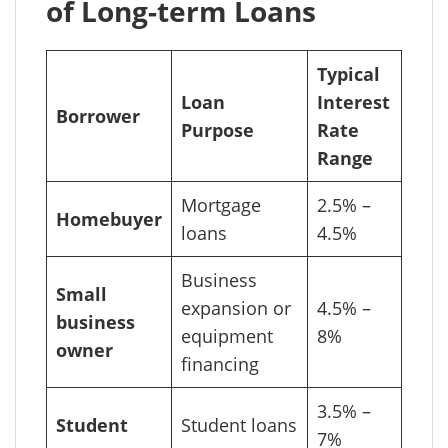
of Long-term Loans
Typical
Loan
Interest
Borrower
Purpose
Rate
Range
Mortgage
2.5% –
Homebuyer
loans
4.5%
Business
Small
expansion or
4.5% –
business
equipment
8%
owner
financing
3.5% –
Student
Student loans
7%