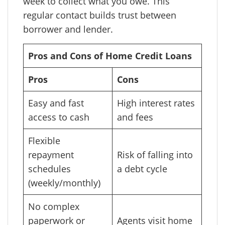
week to collect what you owe. This
regular contact builds trust between
borrower and lender.
Pros and Cons of Home Credit Loans
Pros
Cons
Easy and fast
High interest rates
access to cash
and fees
Flexible
repayment
Risk of falling into
schedules
a debt cycle
(weekly/monthly)
No complex
paperwork or
Agents visit home