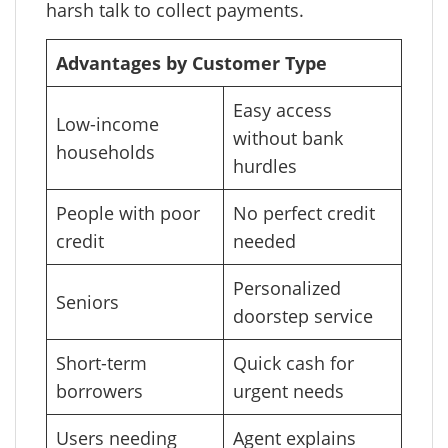
harsh talk to collect payments.
Advantages by Customer Type
Easy access
Low-income
without bank
households
hurdles
People with poor
No perfect credit
credit
needed
Personalized
Seniors
doorstep service
Short-term
Quick cash for
borrowers
urgent needs
Users needing
Agent explains