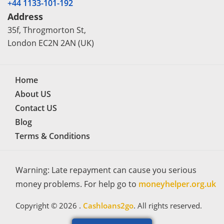
+44 1133-101-192
Address
35f, Throgmorton St,
London EC2N 2AN (UK)
Home
About US
Contact US
Blog
Terms & Conditions
Warning: Late repayment can cause you serious
money problems. For help go to
moneyhelper.org.uk
Copyright © 2026 .
Cashloans2go
. All rights reserved.