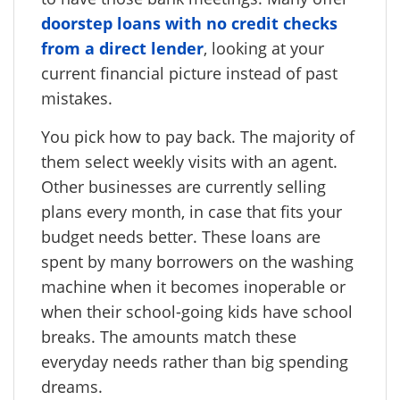
doorstep loans with no credit checks
from a direct lender
, looking at your
current financial picture instead of past
mistakes.
You pick how to pay back. The majority of
them select weekly visits with an agent.
Other businesses are currently selling
plans every month, in case that fits your
budget needs better. These loans are
spent by many borrowers on the washing
machine when it becomes inoperable or
when their school-going kids have school
breaks. The amounts match these
everyday needs rather than big spending
dreams.