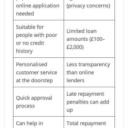
online application
(privacy concerns)
needed
Suitable for
Limited loan
people with poor
amounts (£100–
or no credit
£2,000)
history
Personalised
Less transparency
customer service
than online
at the doorstep
lenders
Late repayment
Quick approval
penalties can add
process
up
Can help in
Total repayment