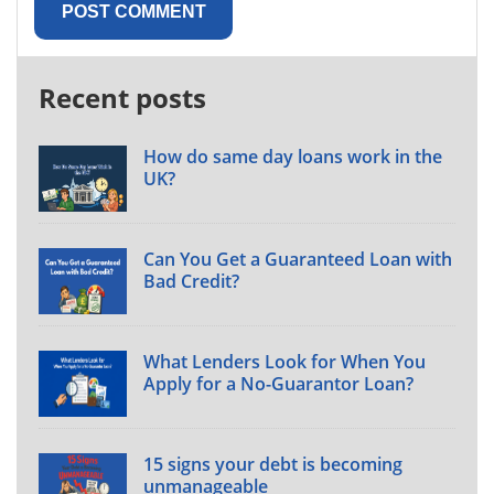
Recent posts
How do same day loans work in the
UK?
Can You Get a Guaranteed Loan with
Bad Credit?
What Lenders Look for When You
Apply for a No-Guarantor Loan?
15 signs your debt is becoming
unmanageable