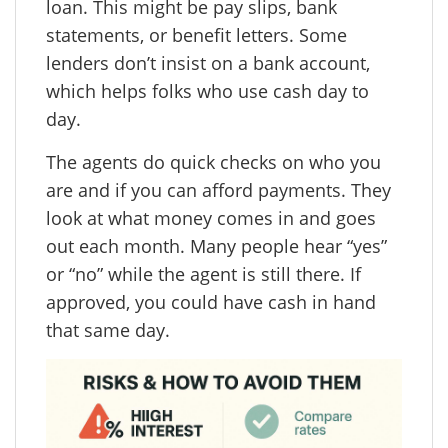
loan. This might be pay slips, bank
statements, or benefit letters. Some
lenders don’t insist on a bank account,
which helps folks who use cash day to
day.
The agents do quick checks on who you
are and if you can afford payments. They
look at what money comes in and goes
out each month. Many people hear “yes”
or “no” while the agent is still there. If
approved, you could have cash in hand
that same day.