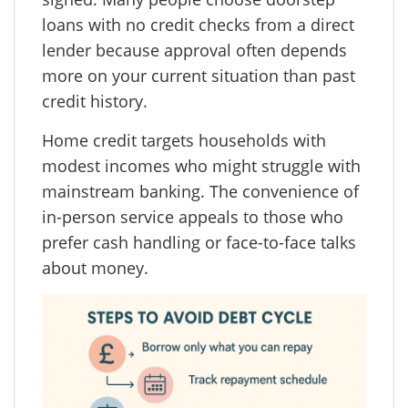
loans with no credit checks from a direct
lender because approval often depends
more on your current situation than past
credit history.
Home credit targets households with
modest incomes who might struggle with
mainstream banking. The convenience of
in-person service appeals to those who
prefer cash handling or face-to-face talks
about money.