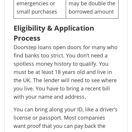
emergencies or
may be double the
small purchases
borrowed amount
Eligibility & Application
Process
Doorstep loans open doors for many who
find banks too strict. You don’t need a
spotless money history to qualify. You
must be at least 18 years old and live in
the UK. The lender will need to see where
you live. You have to bring a recent bill
with your name and address.
You can bring along your ID, like a driver’s
license or passport. Most companies
want proof that you can pay back the