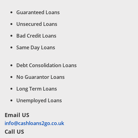
Guaranteed Loans
Unsecured Loans
Bad Credit Loans
Same Day Loans
Debt Consolidation Loans
No Guarantor Loans
Long Term Loans
Unemployed Loans
Email US
info@cashloans2go.co.uk
Call US