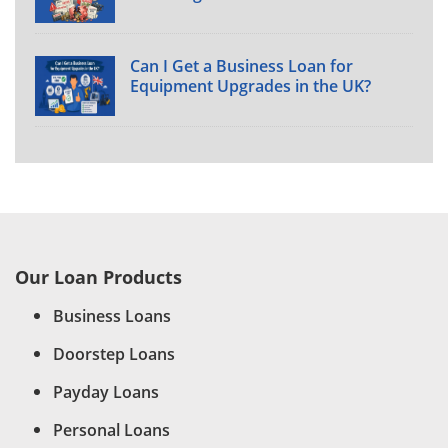
Can I Get a Business Loan for
Equipment Upgrades in the UK?
Our Loan Products
Business Loans
Doorstep Loans
Payday Loans
Personal Loans