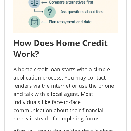
How Does Home Credit
Work?
A home credit loan starts with a simple
application process. You may contact
lenders via the internet or use the phone
and talk with a local agent. Most
individuals like face-to-face
communication about their financial
needs instead of completing forms.
After you apply, the waiting time is short.