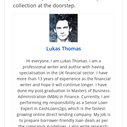
collection at the doorstep.
Lukas Thomas
Hi everyone, I am Lukas Thomas. I am a
professional writer and author with having
specialisation in the UK financial sector. I have
more than 13 years of experience as the financial
writer and hope it will continue longer. I have
done my post-graduation in Masters of Business
Administration (MBA) in Finance. Currently, I am
performing my responsibility as a Senior Loan
Expert in CashLoans2go, which is the fastest-
growing online direct lending company. My job is
to prepare borrower-friendly loan deals as per
the company’s guidelines. I also write research-