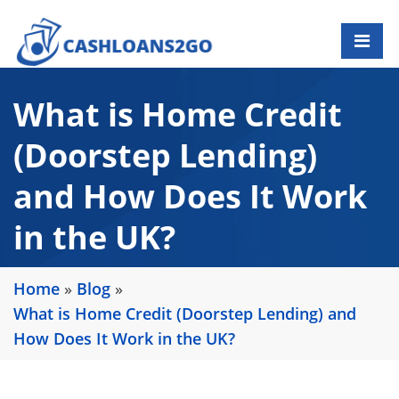
What is Home Credit
(Doorstep Lending)
and How Does It Work
in the UK?
Home
»
Blog
»
What is Home Credit (Doorstep Lending) and
How Does It Work in the UK?