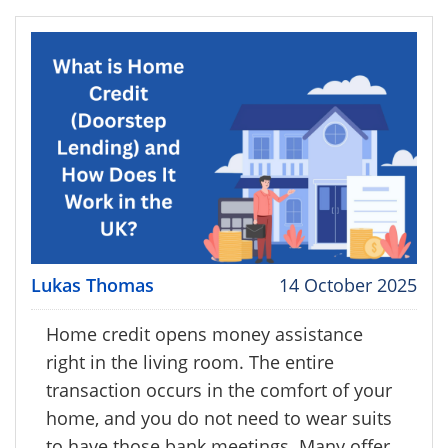
Lukas Thomas
14 October 2025
Home credit opens money assistance
right in the living room. The entire
transaction occurs in the comfort of your
home, and you do not need to wear suits
to have those bank meetings. Many offer