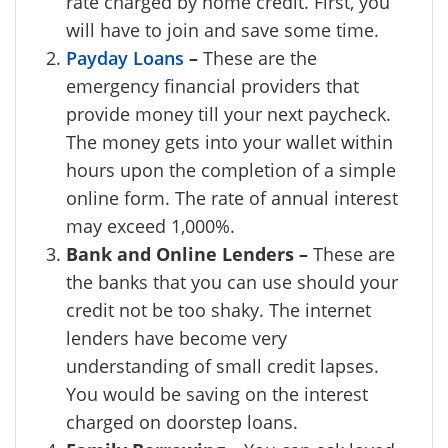
rate charged by home credit. First, you
will have to join and save some time.
Payday Loans
–
These are the
emergency financial providers that
provide money till your next paycheck.
The money gets into your wallet within
hours upon the completion of a simple
online form. The rate of annual interest
may exceed 1,000%.
Bank and Online Lenders –
These are
the banks that you can use should your
credit not be too shaky. The internet
lenders have become very
understanding of small credit lapses.
You would be saving on the interest
charged on doorstep loans.