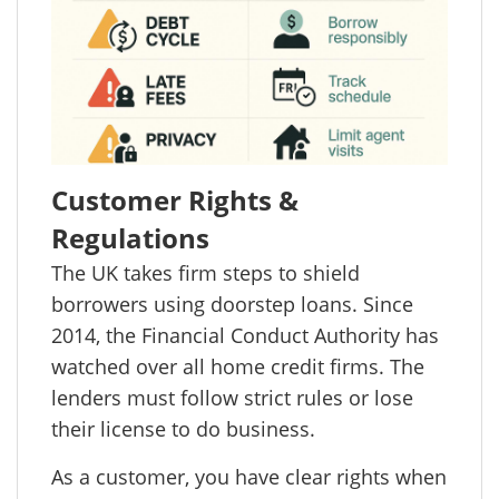
Customer Rights &
Regulations
The UK takes firm steps to shield
borrowers using doorstep loans. Since
2014, the Financial Conduct Authority has
watched over all home credit firms. The
lenders must follow strict rules or lose
their license to do business.
As a customer, you have clear rights when