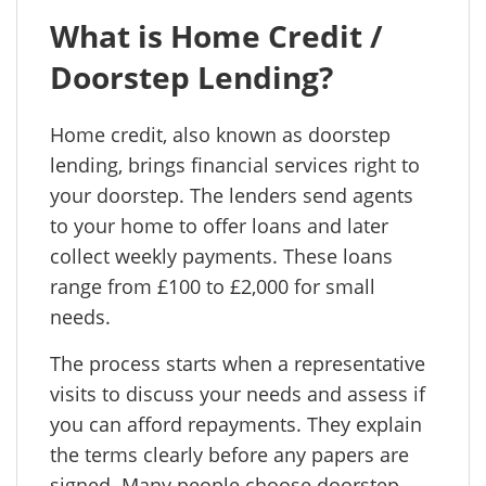
What is Home Credit /
Doorstep Lending?
Home credit, also known as doorstep
lending, brings financial services right to
your doorstep. The lenders send agents
to your home to offer loans and later
collect weekly payments. These loans
range from £100 to £2,000 for small
needs.
The process starts when a representative
visits to discuss your needs and assess if
you can afford repayments. They explain
the terms clearly before any papers are
signed. Many people choose doorstep