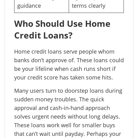
guidance
terms clearly
Who Should Use Home
Credit Loans?
Home credit loans serve people whom
banks don’t approve of. These loans could
be your lifeline when cash runs short if
your credit score has taken some hits.
Many users turn to doorstep loans during
sudden money troubles. The quick
approval and cash-in-hand approach
solves urgent needs without long delays.
These loans work well for smaller buys
that can’t wait until payday. Perhaps your