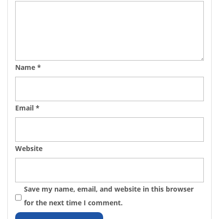
Name
*
Email
*
Website
Save my name, email, and website in this browser
for the next time I comment.