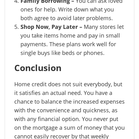
Family Borrowing –
You can ask loved
ones for help. Write down what you
both agree to avoid later problems.
Shop Now, Pay Later –
Many stores let
you take items home and pay in small
payments. These plans work well for
single buys like beds or phones.
Conclusion
Home credit does not suit everybody, but
it satisfies an actual need. You have a
chance to balance the increased expenses
with the convenience and quickness, as
with any financial option. You never put
on the mortgage a sum of money that you
cannot easily recover by that weekly