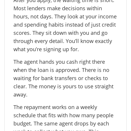
Most lenders make decisions within
hours, not days. They look at your income
and spending habits instead of just credit
scores. They sit down with you and go
through every detail. You’ll know exactly
what you’re signing up for.
The agent hands you cash right there
when the loan is approved. There is no
waiting for bank transfers or checks to
clear. The money is yours to use straight
away.
The repayment works on a weekly
schedule that fits with how many people
budget. The same agent drops by each