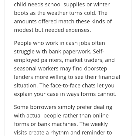
child needs school supplies or winter
boots as the weather turns cold. The
amounts offered match these kinds of
modest but needed expenses.
People who work in cash jobs often
struggle with bank paperwork. Self-
employed painters, market traders, and
seasonal workers may find doorstep
lenders more willing to see their financial
situation. The face-to-face chats let you
explain your case in ways forms cannot.
Some borrowers simply prefer dealing
with actual people rather than online
forms or bank machines. The weekly
visits create a rhythm and reminder to