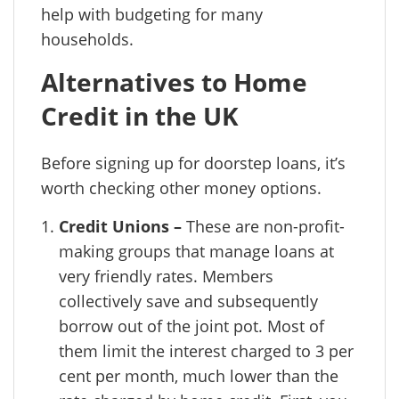
help with budgeting for many
households.
Alternatives to Home
Credit in the UK
Before signing up for doorstep loans, it’s
worth checking other money options.
Credit Unions –
These are non-profit-
making groups that manage loans at
very friendly rates. Members
collectively save and subsequently
borrow out of the joint pot. Most of
them limit the interest charged to 3 per
cent per month, much lower than the