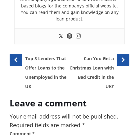
based blogs for the company’s official website.
You can read them and gain knowledge on any
loan product.
Prev
Next
Top 5 Lenders That
Can You Get a
post
post
Offer Loans to the
Christmas Loan with
Unemployed in the
Bad Credit in the
UK
UK?
Leave a comment
Your email address will not be published.
Required fields are marked
*
Comment
*