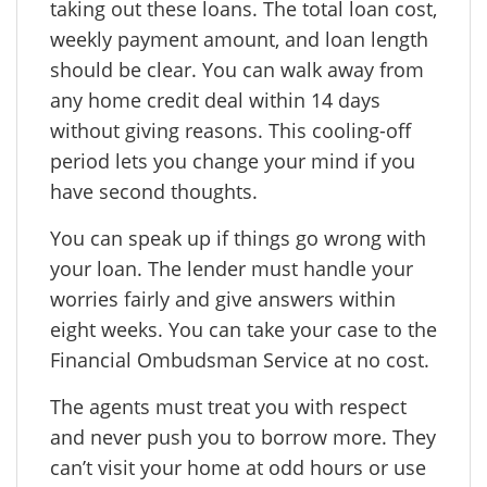
taking out these loans. The total loan cost,
weekly payment amount, and loan length
should be clear. You can walk away from
any home credit deal within 14 days
without giving reasons. This cooling-off
period lets you change your mind if you
have second thoughts.
You can speak up if things go wrong with
your loan. The lender must handle your
worries fairly and give answers within
eight weeks. You can take your case to the
Financial Ombudsman Service at no cost.
The agents must treat you with respect
and never push you to borrow more. They
can’t visit your home at odd hours or use